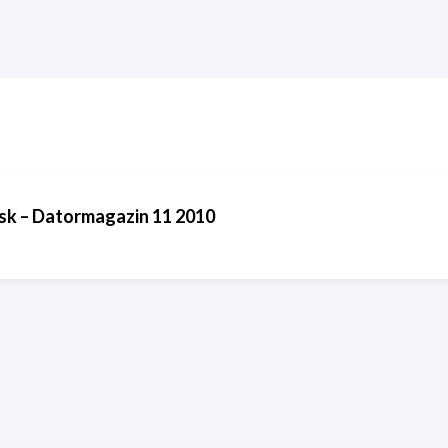
sk – Datormagazin 11 2010