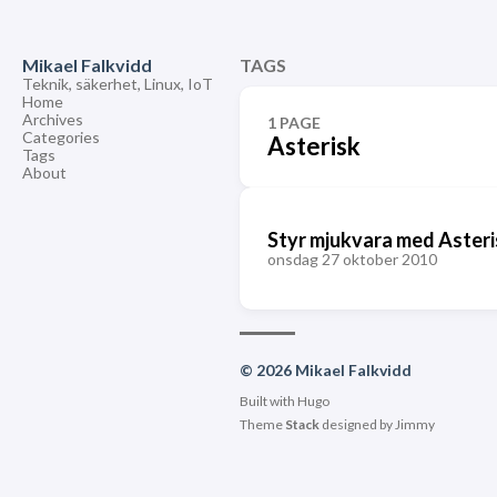
Mikael Falkvidd
TAGS
Teknik, säkerhet, Linux, IoT
Home
Archives
1 PAGE
Categories
Asterisk
Tags
About
Styr mjukvara med Asteri
onsdag 27 oktober 2010
© 2026 Mikael Falkvidd
Built with
Hugo
Theme
Stack
designed by
Jimmy