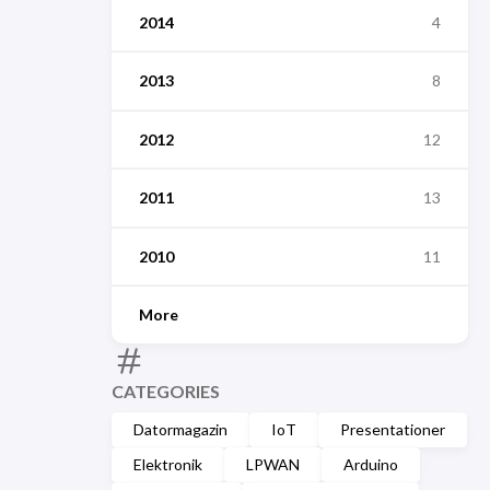
2014
4
2013
8
2012
12
2011
13
2010
11
More
CATEGORIES
Datormagazin
IoT
Presentationer
Elektronik
LPWAN
Arduino