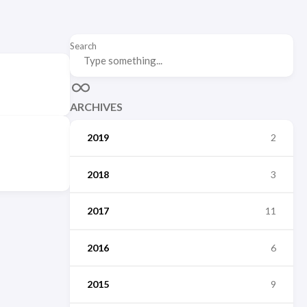
Search
ARCHIVES
2019
2
2018
3
2017
11
2016
6
2015
9