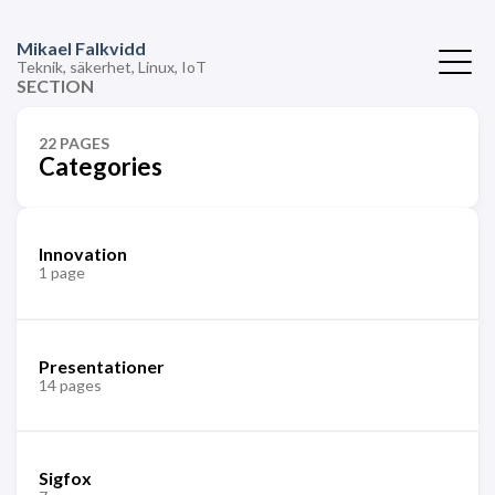
Mikael Falkvidd
Teknik, säkerhet, Linux, IoT
SECTION
22 PAGES
Categories
Innovation
1 page
Presentationer
14 pages
Sigfox