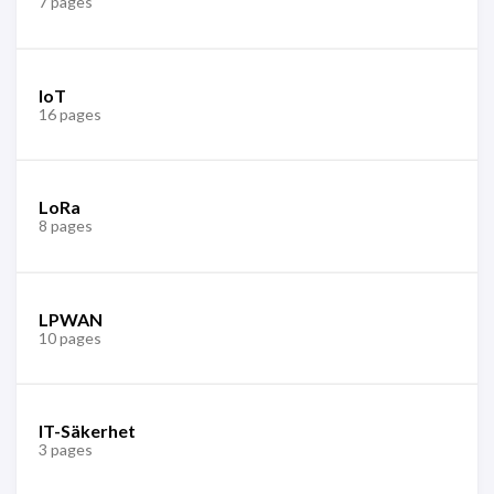
7 pages
IoT
16 pages
LoRa
8 pages
LPWAN
10 pages
IT-Säkerhet
3 pages