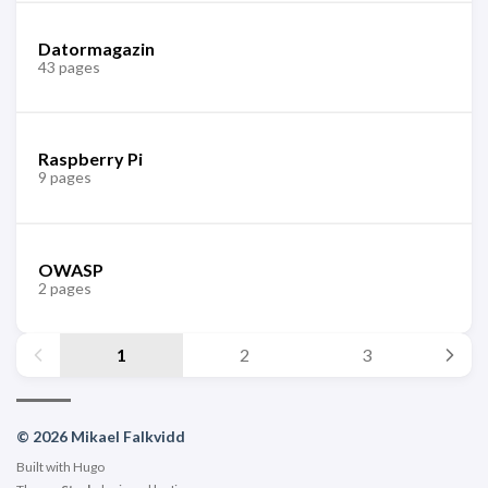
Datormagazin
43 pages
Raspberry Pi
9 pages
OWASP
2 pages
1
2
3
© 2026 Mikael Falkvidd
Built with
Hugo